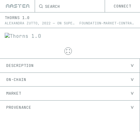
SEARCH
CONNECT
THORNS 1.0
ALEXANDRA ZUTTO
,
2022
—
ON
SUPERRARE
FOUNDATION-MARKET-CONTRACT
DESCRIPTION
ON-CHAIN
MARKET
PROVENANCE