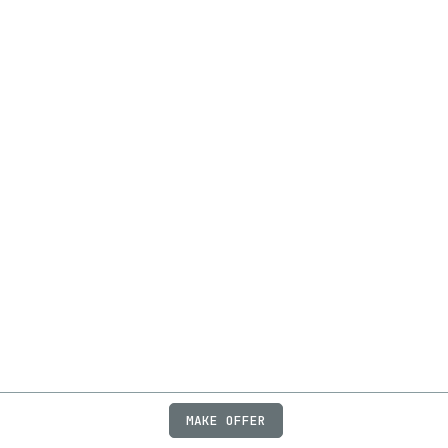
MAKE OFFER
ABOUT
JOBS
FAQ
PRIVACY
TERMS
X