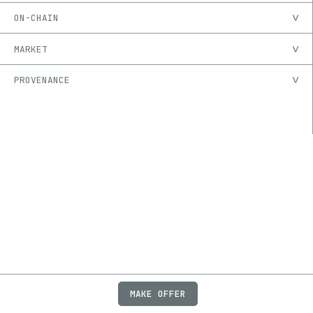
ON-CHAIN
MARKET
PROVENANCE
MAKE OFFER
ABOUT
JOBS
FAQ
PRIVACY
TERMS
X