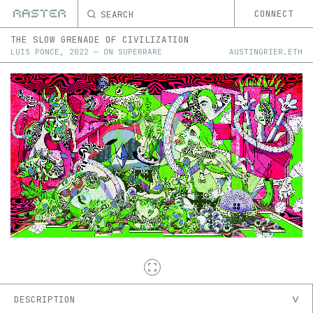
SEARCH
CONNECT
THE SLOW GRENADE OF CIVILIZATION
LUIS PONCE
,
2022
—
ON
SUPERRARE
AUSTINGRIER.ETH
DESCRIPTION