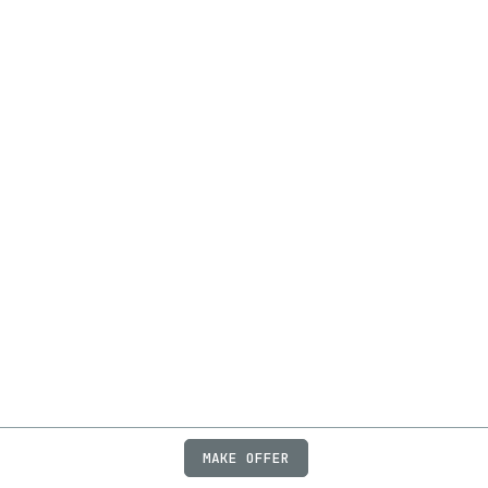
MAKE OFFER
ABOUT
JOBS
FAQ
PRIVACY
TERMS
X