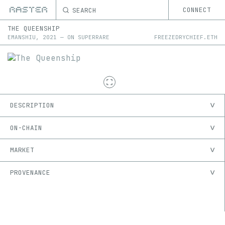
SEARCH
CONNECT
THE QUEENSHIP
EMANSHIU
,
2021
—
ON
SUPERRARE
FREEZEDRYCHIEF.ETH
DESCRIPTION
ON-CHAIN
MARKET
PROVENANCE