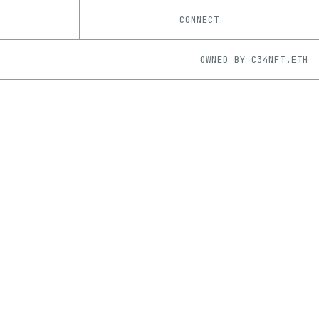
CONNECT
OWNED BY
C34NFT.ETH