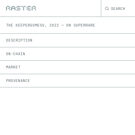
SEARCH
THE KEEPER
GOMESU
,
2022
—
ON
SUPERRARE
DESCRIPTION
ON-CHAIN
MARKET
PROVENANCE