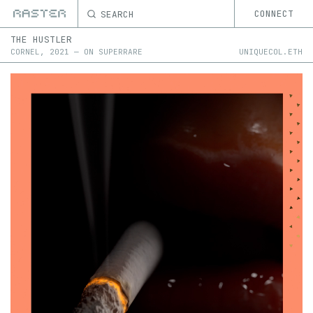
SEARCH
CONNECT
THE HUSTLER
CORNEL
,
2021
—
ON
SUPERRARE
UNIQUECOL.ETH