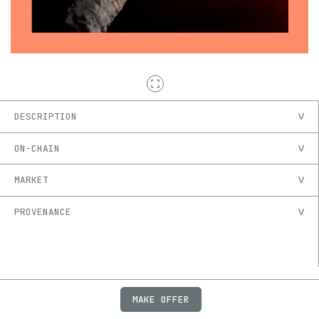
DESCRIPTION
ON-CHAIN
MARKET
PROVENANCE
MAKE OFFER
ABOUT
JOBS
FAQ
PRIVACY
TERMS
X