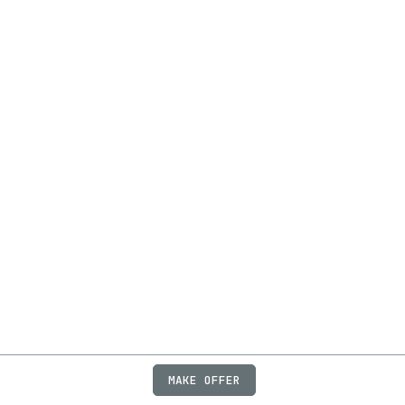
MAKE OFFER
ABOUT
JOBS
FAQ
PRIVACY
TERMS
X