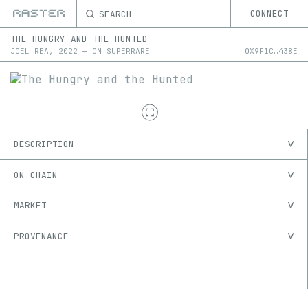
SEARCH
CONNECT
THE HUNGRY AND THE HUNTED
JOEL REA
,
2022
—
ON
SUPERRARE
0X
9F1C
…
438E
DESCRIPTION
ON-CHAIN
MARKET
PROVENANCE