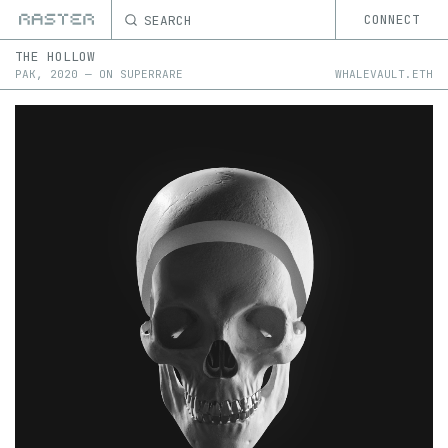
SEARCH
CONNECT
THE HOLLOW
PAK
,
2020
—
ON
SUPERRARE
WHALEVAULT.ETH