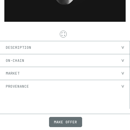
DESCRIPTION
ON-CHAIN
MARKET
PROVENANCE
MAKE OFFER
ABOUT
JOBS
FAQ
PRIVACY
TERMS
X