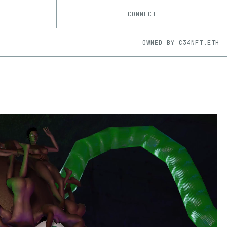
CONNECT
OWNED BY
C34NFT.ETH