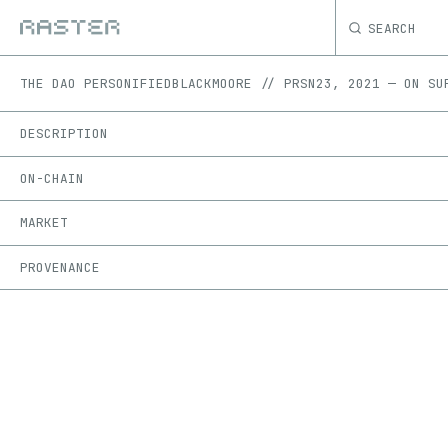
SEARCH
THE DAO PERSONIFIED
BLACKMOORE // PRSN23
,
2021
—
ON
SU
DESCRIPTION
ON-CHAIN
MARKET
PROVENANCE