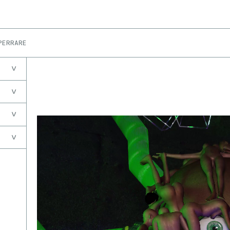
PERRARE