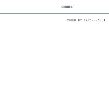
CONNECT
OWNED BY
FAROKHVAULT