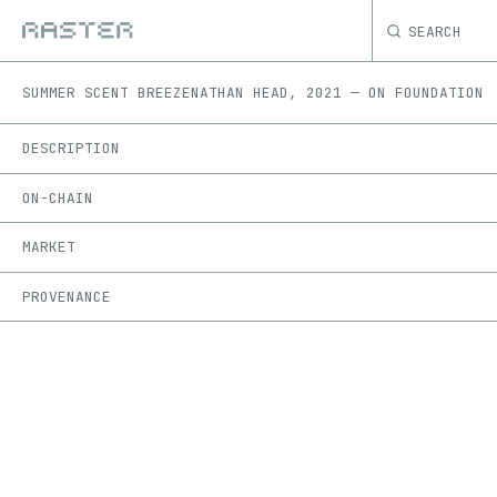
SEARCH
SUMMER SCENT BREEZE
NATHAN HEAD
,
2021
—
ON
FOUNDATION
DESCRIPTION
ON-CHAIN
MARKET
PROVENANCE