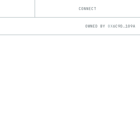
CONNECT
OWNED BY
0X
6C9D
…
109A