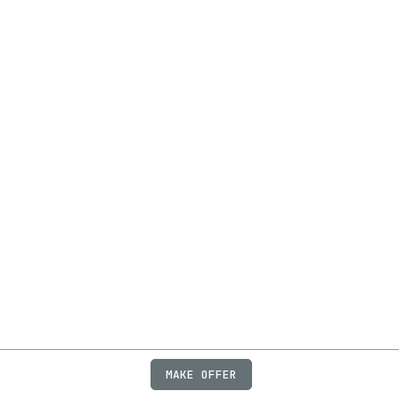
MAKE OFFER
ABOUT
JOBS
FAQ
PRIVACY
TERMS
X