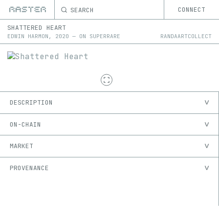
SEARCH
CONNECT
SHATTERED HEART
EDWIN HARMON
,
2020
—
ON
SUPERRARE
RANDAARTCOLLECT
DESCRIPTION
ON-CHAIN
MARKET
PROVENANCE