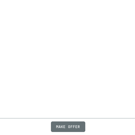
MAKE OFFER
ABOUT
JOBS
FAQ
PRIVACY
TERMS
X