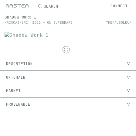
SEARCH
CONNECT
SHADOW WORK 1
KRISCAZNERI
,
2022
—
ON
SUPERRARE
THEMAUSOLEUM
DESCRIPTION
ON-CHAIN
MARKET
PROVENANCE