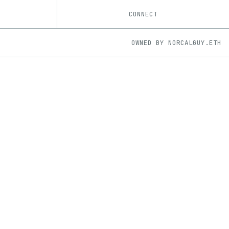
CONNECT
OWNED BY
NORCALGUY.ETH