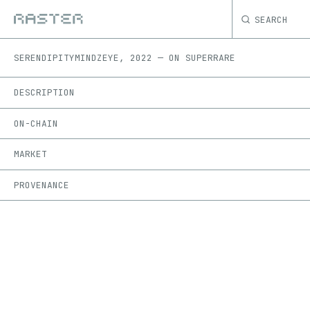
SEARCH
SERENDIPITY
MINDZEYE
,
2022
—
ON
SUPERRARE
DESCRIPTION
ON-CHAIN
MARKET
PROVENANCE