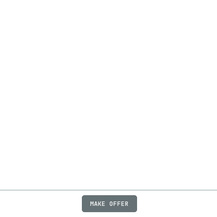
MAKE OFFER
ABOUT
JOBS
FAQ
PRIVACY
TERMS
X