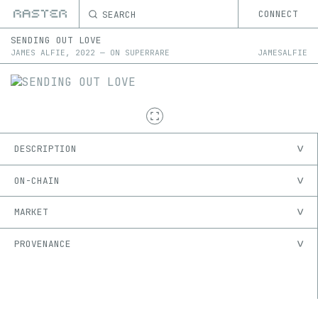
SEARCH
CONNECT
SENDING OUT LOVE
JAMES ALFIE
,
2022
—
ON
SUPERRARE
JAMESALFIE
DESCRIPTION
ON-CHAIN
MARKET
PROVENANCE