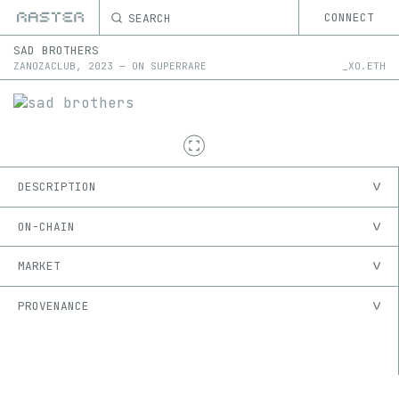
SEARCH
CONNECT
SAD BROTHERS
ZANOZACLUB
,
2023
—
ON
SUPERRARE
_XO.ETH
DESCRIPTION
ON-CHAIN
MARKET
PROVENANCE