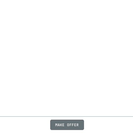
MAKE OFFER
ABOUT
JOBS
FAQ
PRIVACY
TERMS
X