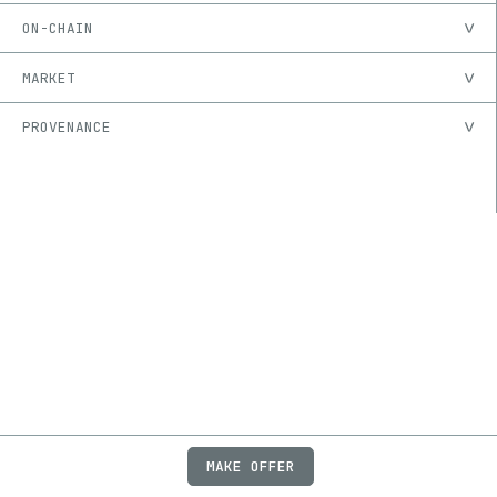
ON-CHAIN
MARKET
PROVENANCE
MAKE OFFER
ABOUT
JOBS
FAQ
PRIVACY
TERMS
X