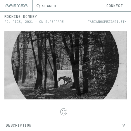
SEARCH
CONNECT
ROCKING DONKEY
POL_PICS
,
2021
—
ON
SUPERRARE
FABIANOSPEZIARI.ETH
DESCRIPTION