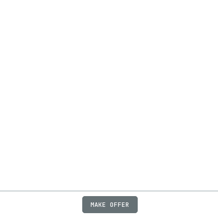
MAKE OFFER
ABOUT
JOBS
FAQ
PRIVACY
TERMS
X