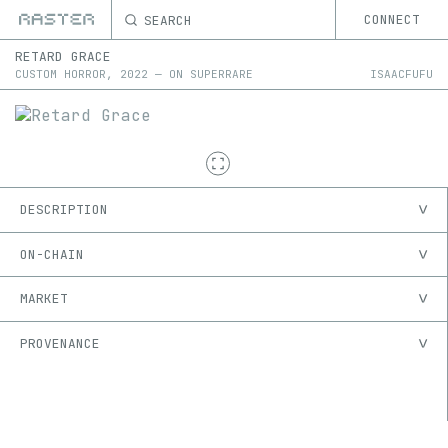
SEARCH
CONNECT
RETARD GRACE
CUSTOM HORROR
,
2022
—
ON
SUPERRARE
ISAACFUFU
DESCRIPTION
ON-CHAIN
MARKET
PROVENANCE