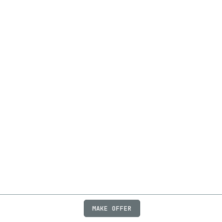
MAKE OFFER
ABOUT
JOBS
FAQ
PRIVACY
TERMS
X