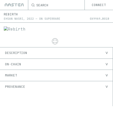
SEARCH
CONNECT
REBIRTH
EHSAN NASRI
,
2022
—
ON
SUPERRARE
0X
99A9
…
B01B
DESCRIPTION
ON-CHAIN
MARKET
PROVENANCE