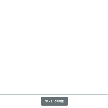
MAKE OFFER
ABOUT
JOBS
FAQ
PRIVACY
TERMS
X