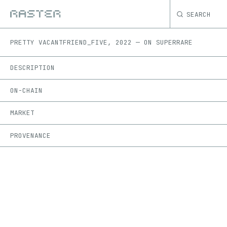
SEARCH
PRETTY VACANT
FRIEND_FIVE
,
2022
—
ON
SUPERRARE
DESCRIPTION
ON-CHAIN
MARKET
PROVENANCE