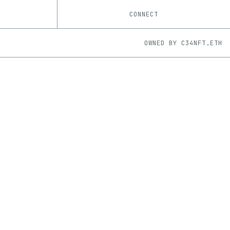
CONNECT
OWNED BY
C34NFT.ETH