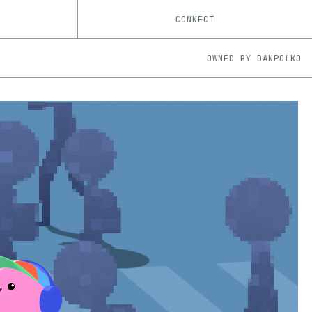
CONNECT
OWNED BY
DANPOLKO