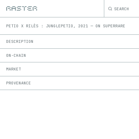
SEARCH
PETIO X RILÈS : JUNGLE
PETIO
,
2021
—
ON
SUPERRARE
DESCRIPTION
ON-CHAIN
MARKET
PROVENANCE