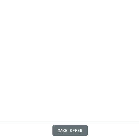
MAKE OFFER
ABOUT
JOBS
FAQ
PRIVACY
TERMS
X