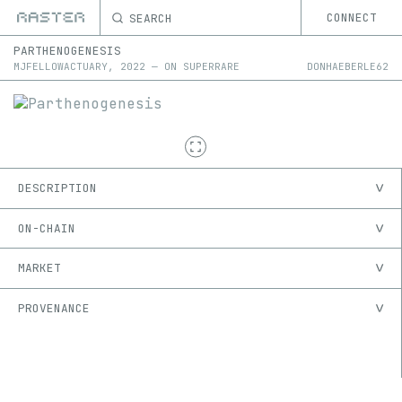
SEARCH
CONNECT
PARTHENOGENESIS
MJFELLOWACTUARY
,
2022
—
ON
SUPERRARE
DONHAEBERLE62
DESCRIPTION
ON-CHAIN
MARKET
PROVENANCE