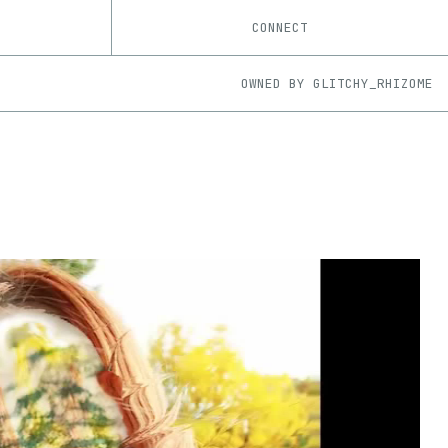
CONNECT
OWNED BY
GLITCHY_RHIZOME