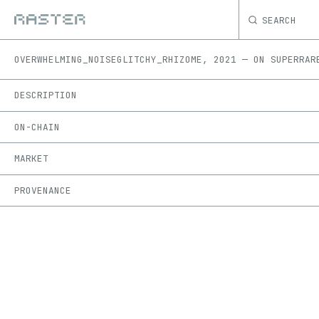
SEARCH
OVERWHELMING_NOISE
GLITCHY_RHIZOME
,
2021
—
ON
SUPERRAR
DESCRIPTION
ON-CHAIN
MARKET
PROVENANCE