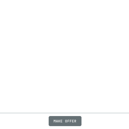
MAKE OFFER
ABOUT
JOBS
FAQ
PRIVACY
TERMS
X