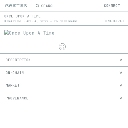
SEARCH
CONNECT
ONCE UPON A TIME
KIRATSINH JADEJA
,
2022
—
ON
SUPERRARE
HINAJAIRAJ
DESCRIPTION
ON-CHAIN
MARKET
PROVENANCE