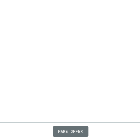
MAKE OFFER
ABOUT
JOBS
FAQ
PRIVACY
TERMS
X