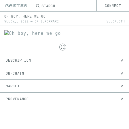
SEARCH
CONNECT
OH BOY, HERE WE GO
VULON_
,
2022
—
ON
SUPERRARE
VULON.ETH
DESCRIPTION
ON-CHAIN
MARKET
PROVENANCE