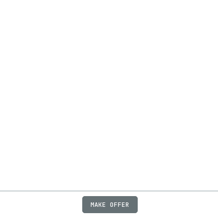
MAKE OFFER
ABOUT
JOBS
FAQ
PRIVACY
TERMS
X