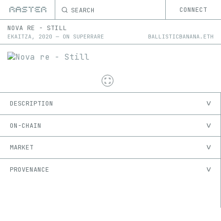
SEARCH
CONNECT
NOVA RE - STILL
EKAITZA
,
2020
—
ON
SUPERRARE
BALLISTICBANANA.ETH
DESCRIPTION
ON-CHAIN
MARKET
PROVENANCE