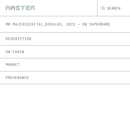
SEARCH
MR MAJIDI
DIGITAL_DOUGLAS
,
2022
—
ON
SUPERRARE
DESCRIPTION
ON-CHAIN
MARKET
PROVENANCE