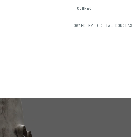
CONNECT
OWNED BY
DIGITAL_DOUGLAS