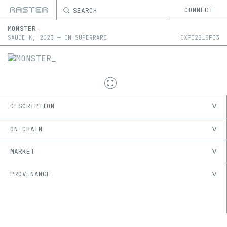
SEARCH
CONNECT
MONSTER_
SAUCE_K
,
2023
—
ON
SUPERRARE
0X
FE2B
…
5FC3
DESCRIPTION
ON-CHAIN
MARKET
PROVENANCE