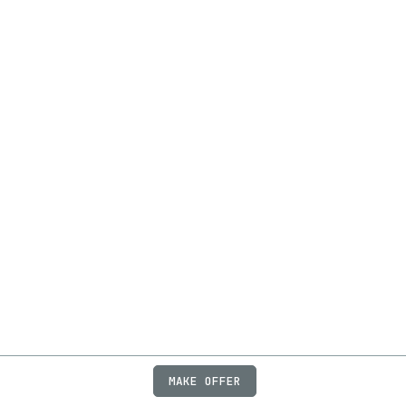
MAKE OFFER
ABOUT
JOBS
FAQ
PRIVACY
TERMS
X