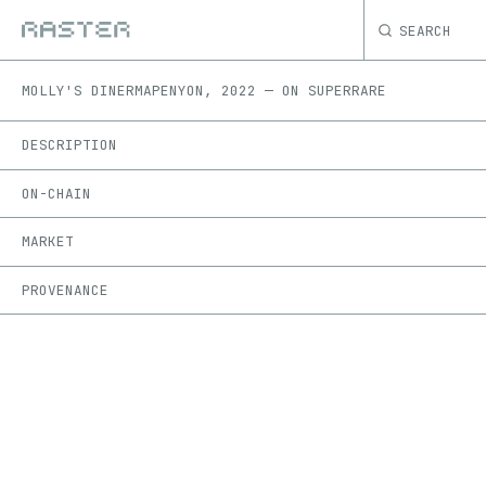
SEARCH
MOLLY'S DINER
MAPENYON
,
2022
—
ON
SUPERRARE
DESCRIPTION
ON-CHAIN
MARKET
PROVENANCE