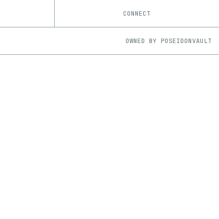
CONNECT
OWNED BY
POSEIDONVAULT