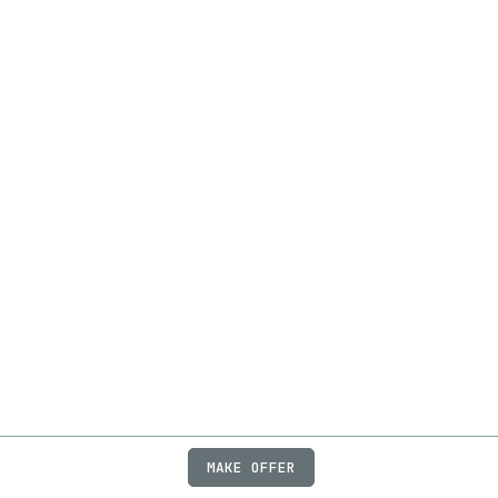
MAKE OFFER
ABOUT
JOBS
FAQ
PRIVACY
TERMS
X