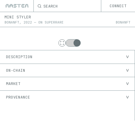
SEARCH
CONNECT
MINI STYLER
BONANFT
,
2022
—
ON
SUPERRARE
BONANFT
DESCRIPTION
ON-CHAIN
MARKET
PROVENANCE