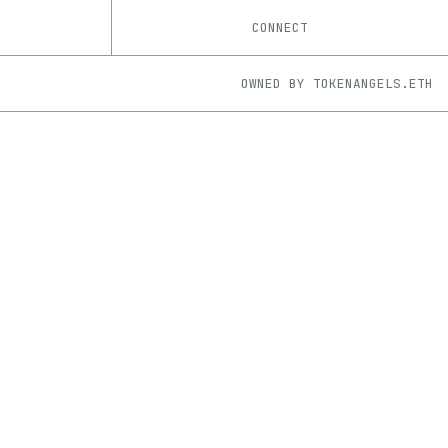
CONNECT
OWNED BY
TOKENANGELS.ETH