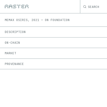
SEARCH
ME
MAX OSIRIS
,
2021
—
ON
FOUNDATION
DESCRIPTION
ON-CHAIN
MARKET
PROVENANCE