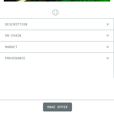
DESCRIPTION
ON-CHAIN
MARKET
PROVENANCE
MAKE OFFER
ABOUT
JOBS
FAQ
PRIVACY
TERMS
X