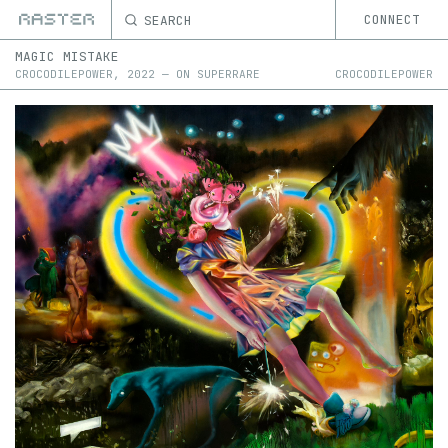
SEARCH
CONNECT
MAGIC MISTAKE
CROCODILEPOWER
,
2022
—
ON
SUPERRARE
CROCODILEPOWER