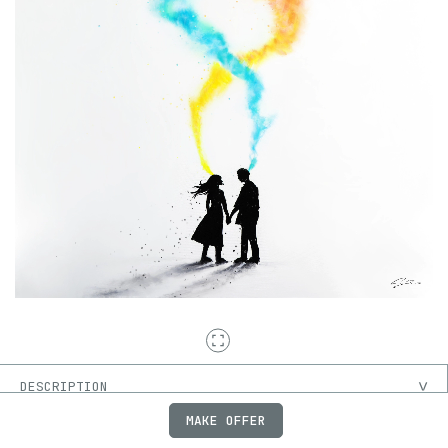
DESCRIPTION
MAKE OFFER
ON-CHAIN