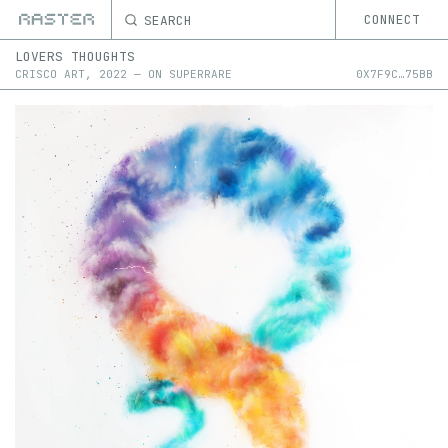
SEARCH
CONNECT
LOVERS THOUGHTS
CRISCO ART
,
2022
—
ON
SUPERRARE
0X
7F9C
…
75BB