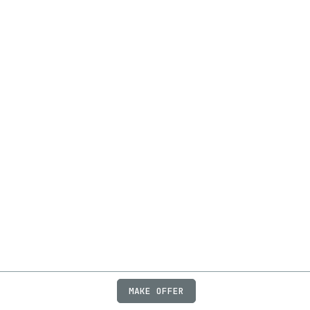
MAKE OFFER
ABOUT
JOBS
FAQ
PRIVACY
TERMS
X