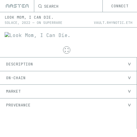
SEARCH
CONNECT
LOOK MOM, I CAN DIE.
SOLACE
,
2022
—
ON
SUPERRARE
VAULT.RHYNOTIC.ETH
DESCRIPTION
ON-CHAIN
MARKET
PROVENANCE