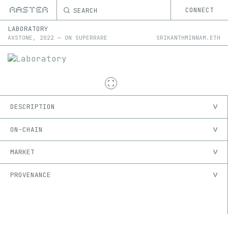
SEARCH
CONNECT
LABORATORY
AXSTONE
,
2022
—
ON
SUPERRARE
SRIKANTHMINNAM.ETH
DESCRIPTION
ON-CHAIN
MARKET
PROVENANCE