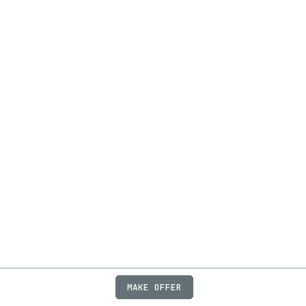
MAKE OFFER
ABOUT
JOBS
FAQ
PRIVACY
TERMS
X