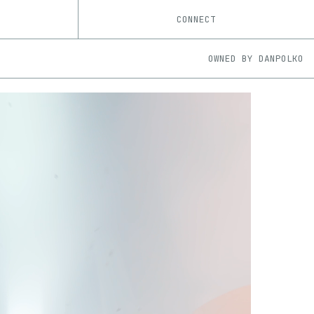
CONNECT
OWNED BY
DANPOLKO