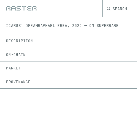
SEARCH
ICARUS' DREAM
RAPHAEL ERBA
,
2022
—
ON
SUPERRARE
DESCRIPTION
ON-CHAIN
MARKET
PROVENANCE