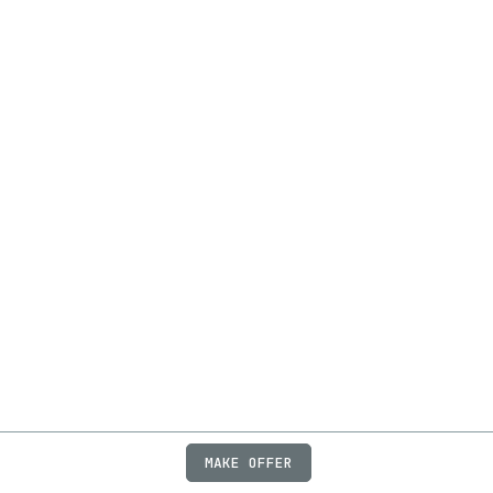
MAKE OFFER
ABOUT
JOBS
FAQ
PRIVACY
TERMS
X