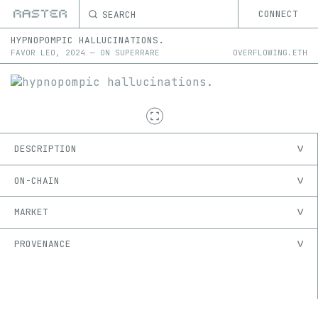
SEARCH
CONNECT
HYPNOPOMPIC HALLUCINATIONS.
FAVOR LEO
,
2024
—
ON
SUPERRARE
OVERFLOWING.ETH
DESCRIPTION
ON-CHAIN
MARKET
PROVENANCE