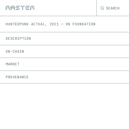
SEARCH
HUNTED
PUNK ACTUAL
,
2021
—
ON
FOUNDATION
DESCRIPTION
ON-CHAIN
MARKET
PROVENANCE