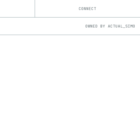
CONNECT
OWNED BY
ACTUAL_SIMO