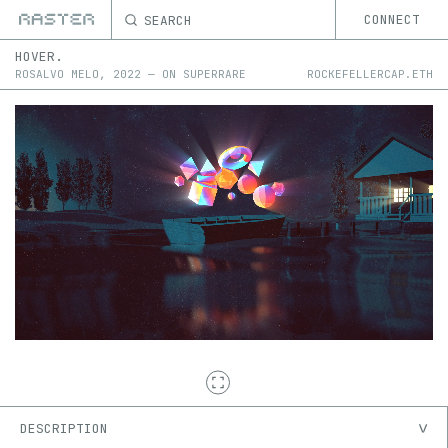
SEARCH
CONNECT
HOVER.
ROSALVO MELO
,
2022
—
ON
SUPERRARE
ROCKEFELLERCAP.ETH
DESCRIPTION