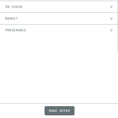
ON-CHAIN
MARKET
PROVENANCE
MAKE OFFER
ABOUT
JOBS
FAQ
PRIVACY
TERMS
X