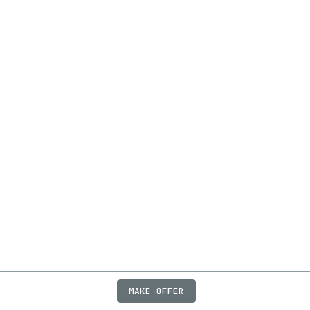
MAKE OFFER
ABOUT
JOBS
FAQ
PRIVACY
TERMS
X