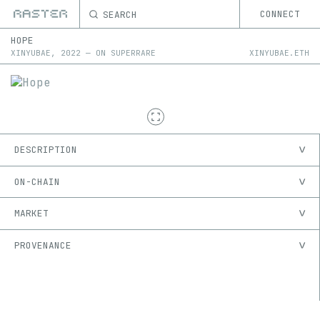
SEARCH
CONNECT
HOPE
XINYUBAE
,
2022
—
ON
SUPERRARE
XINYUBAE.ETH
DESCRIPTION
ON-CHAIN
MARKET
PROVENANCE