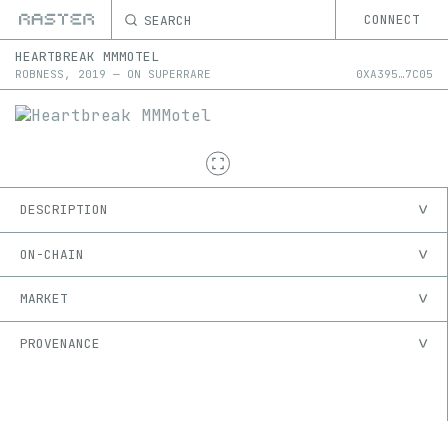
SEARCH
CONNECT
HEARTBREAK MMMOTEL
ROBNESS
,
2019
—
ON
SUPERRARE
0X
A395
…
7C05
DESCRIPTION
ON-CHAIN
MARKET
PROVENANCE