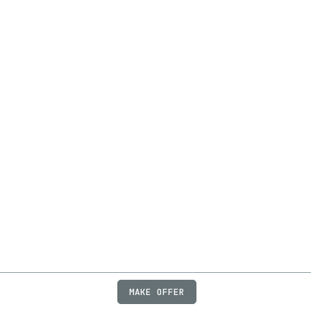
MAKE OFFER
ABOUT
JOBS
FAQ
PRIVACY
TERMS
X