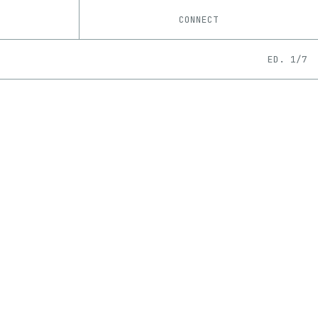
CONNECT
ED. 1/7