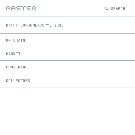
SEARCH
HAPPY CONSUME
XCOPY
,
2018
ON-CHAIN
MARKET
PROVENANCE
COLLECTORS