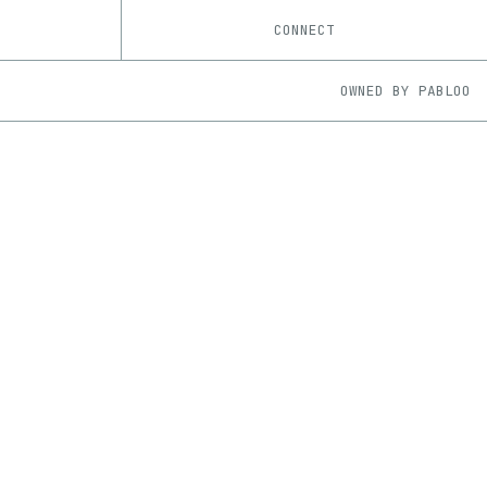
CONNECT
OWNED BY
PABLOO