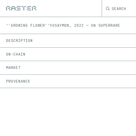
SEARCH
''GROWING FLOWER''
YUSAYMON
,
2022
—
ON
SUPERRARE
DESCRIPTION
ON-CHAIN
MARKET
PROVENANCE