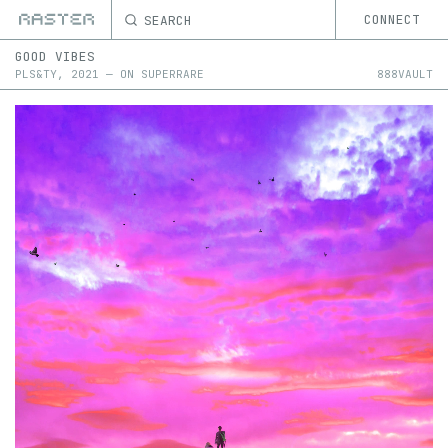
SEARCH
CONNECT
GOOD VIBES
PLS&TY
,
2021
—
ON
SUPERRARE
888VAULT