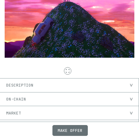
DESCRIPTION
ON-CHAIN
MARKET
PROVENANCE
MAKE OFFER