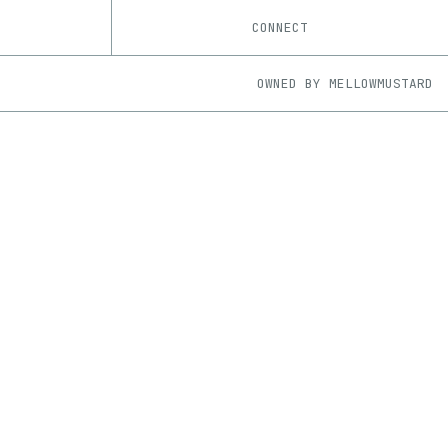
CONNECT
OWNED BY
MELLOWMUSTARD