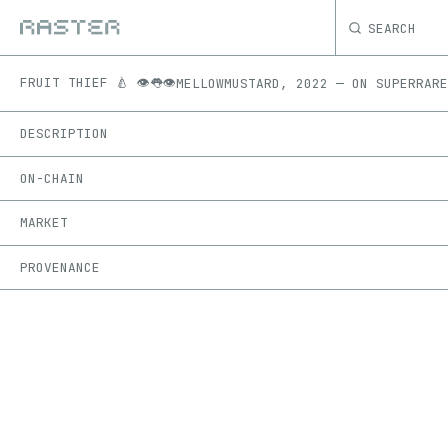
SEARCH
FRUIT THIEF 🍐 👁️👅👁️
MELLOWMUSTARD
,
2022
—
ON
SUPERRARE
DESCRIPTION
ON-CHAIN
MARKET
PROVENANCE