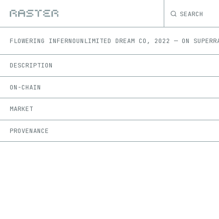
SEARCH
FLOWERING INFERNO
UNLIMITED DREAM CO
,
2022
—
ON
SUPERR
DESCRIPTION
ON-CHAIN
MARKET
PROVENANCE