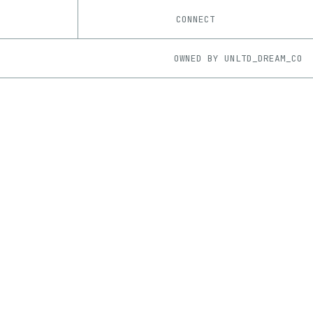
CONNECT
OWNED BY
UNLTD_DREAM_CO