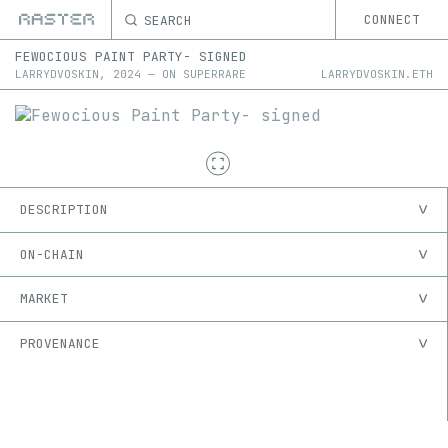
SEARCH
CONNECT
FEWOCIOUS PAINT PARTY- SIGNED
LARRYDVOSKIN
,
2024
—
ON
SUPERRARE
LARRYDVOSKIN.ETH
DESCRIPTION
ON-CHAIN
MARKET
PROVENANCE