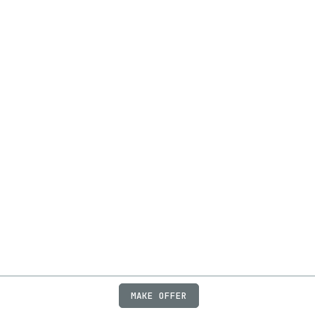
MAKE OFFER
ABOUT
JOBS
FAQ
PRIVACY
TERMS
X