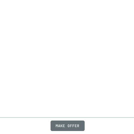
MAKE OFFER
ABOUT
JOBS
FAQ
PRIVACY
TERMS
X