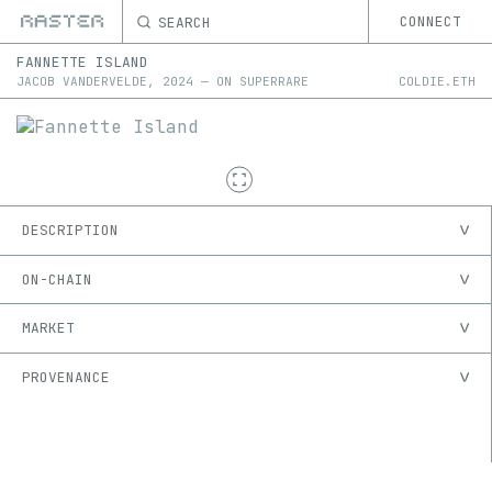
SEARCH
CONNECT
FANNETTE ISLAND
JACOB VANDERVELDE
,
2024
—
ON
SUPERRARE
COLDIE.ETH
DESCRIPTION
ON-CHAIN
MARKET
PROVENANCE