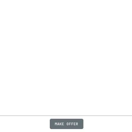
MAKE OFFER
ABOUT
JOBS
FAQ
PRIVACY
TERMS
X