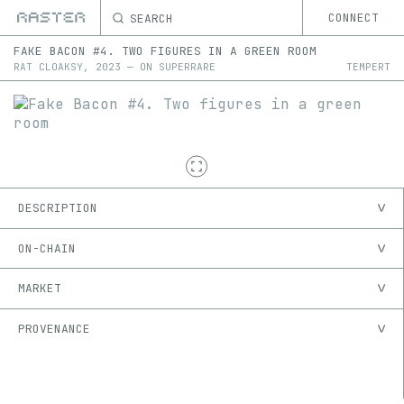
SEARCH
CONNECT
FAKE BACON #4. TWO FIGURES IN A GREEN ROOM
RAT CLOAKSY
,
2023
—
ON
SUPERRARE
TEMPERT
DESCRIPTION
ON-CHAIN
MARKET
PROVENANCE