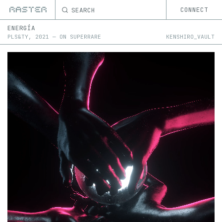
SEARCH
CONNECT
ENERGÍA
PLS&TY
,
2021
—
ON
SUPERRARE
KENSHIRO_VAULT