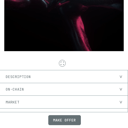
DESCRIPTION
ON-CHAIN
MARKET
PROVENANCE
MAKE OFFER